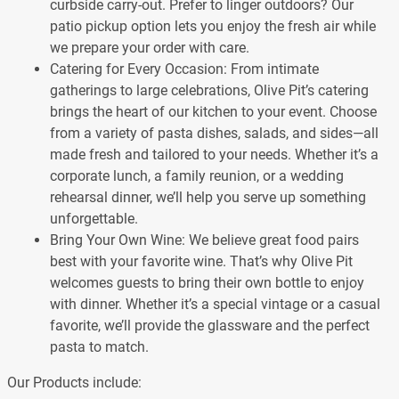
curbside carry-out. Prefer to linger outdoors? Our
patio pickup option lets you enjoy the fresh air while
we prepare your order with care.
Catering for Every Occasion: From intimate
gatherings to large celebrations, Olive Pit’s catering
brings the heart of our kitchen to your event. Choose
from a variety of pasta dishes, salads, and sides—all
made fresh and tailored to your needs. Whether it’s a
corporate lunch, a family reunion, or a wedding
rehearsal dinner, we’ll help you serve up something
unforgettable.
Bring Your Own Wine: We believe great food pairs
best with your favorite wine. That’s why Olive Pit
welcomes guests to bring their own bottle to enjoy
with dinner. Whether it’s a special vintage or a casual
favorite, we’ll provide the glassware and the perfect
pasta to match.
Our Products include: