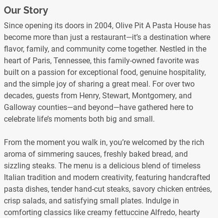
Our Story
Since opening its doors in 2004, Olive Pit A Pasta House has
become more than just a restaurant—it’s a destination where
flavor, family, and community come together. Nestled in the
heart of Paris, Tennessee, this family-owned favorite was
built on a passion for exceptional food, genuine hospitality,
and the simple joy of sharing a great meal. For over two
decades, guests from Henry, Stewart, Montgomery, and
Galloway counties—and beyond—have gathered here to
celebrate life’s moments both big and small.
From the moment you walk in, you’re welcomed by the rich
aroma of simmering sauces, freshly baked bread, and
sizzling steaks. The menu is a delicious blend of timeless
Italian tradition and modern creativity, featuring handcrafted
pasta dishes, tender hand-cut steaks, savory chicken entrées,
crisp salads, and satisfying small plates. Indulge in
comforting classics like creamy fettuccine Alfredo, hearty