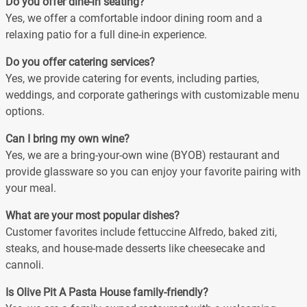
Do you offer dine-in seating?
Yes, we offer a comfortable indoor dining room and a
relaxing patio for a full dine-in experience.
Do you offer catering services?
Yes, we provide catering for events, including parties,
weddings, and corporate gatherings with customizable menu
options.
Can I bring my own wine?
Yes, we are a bring-your-own wine (BYOB) restaurant and
provide glassware so you can enjoy your favorite pairing with
your meal.
What are your most popular dishes?
Customer favorites include fettuccine Alfredo, baked ziti,
steaks, and house-made desserts like cheesecake and
cannoli.
Is Olive Pit A Pasta House family-friendly?