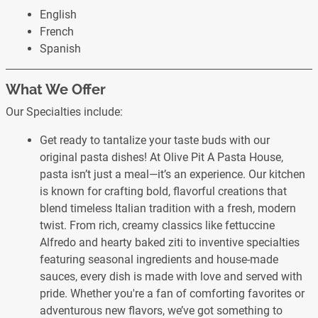
English
French
Spanish
What We Offer
Our Specialties include:
Get ready to tantalize your taste buds with our
original pasta dishes! At Olive Pit A Pasta House,
pasta isn’t just a meal—it’s an experience. Our kitchen
is known for crafting bold, flavorful creations that
blend timeless Italian tradition with a fresh, modern
twist. From rich, creamy classics like fettuccine
Alfredo and hearty baked ziti to inventive specialties
featuring seasonal ingredients and house-made
sauces, every dish is made with love and served with
pride. Whether you're a fan of comforting favorites or
adventurous new flavors, we’ve got something to