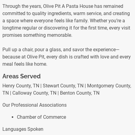
Through the years, Olive Pit A Pasta House has remained
committed to quality ingredients, warm service, and creating
a space where everyone feels like family. Whether you’re a
longtime regular or discovering it for the first time, every visit
promises something memorable.
Pull up a chair, pour a glass, and savor the experience—
because at Olive Pit, every dish is crafted with love and every
meal feels like home.
Areas Served
Henry County, TN | Stewart County, TN | Montgomery County,
TN | Calloway County, TN | Benton County, TN
Our Professional Associations
Chamber of Commerce
Languages Spoken