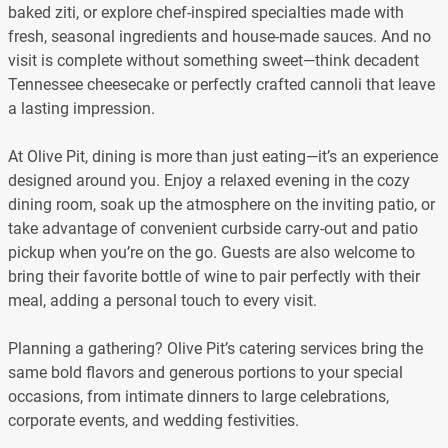
baked ziti, or explore chef-inspired specialties made with
fresh, seasonal ingredients and house-made sauces. And no
visit is complete without something sweet—think decadent
Tennessee cheesecake or perfectly crafted cannoli that leave
a lasting impression.
At Olive Pit, dining is more than just eating—it’s an experience
designed around you. Enjoy a relaxed evening in the cozy
dining room, soak up the atmosphere on the inviting patio, or
take advantage of convenient curbside carry-out and patio
pickup when you’re on the go. Guests are also welcome to
bring their favorite bottle of wine to pair perfectly with their
meal, adding a personal touch to every visit.
Planning a gathering? Olive Pit’s catering services bring the
same bold flavors and generous portions to your special
occasions, from intimate dinners to large celebrations,
corporate events, and wedding festivities.