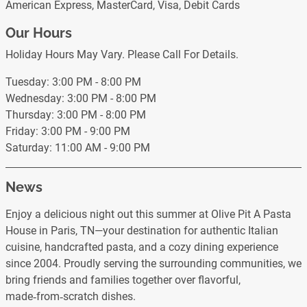
American Express, MasterCard, Visa, Debit Cards
Our Hours
Holiday Hours May Vary. Please Call For Details.
Tuesday: 3:00 PM - 8:00 PM
Wednesday: 3:00 PM - 8:00 PM
Thursday: 3:00 PM - 8:00 PM
Friday: 3:00 PM - 9:00 PM
Saturday: 11:00 AM - 9:00 PM
News
Enjoy a delicious night out this summer at Olive Pit A Pasta
House in Paris, TN—your destination for authentic Italian
cuisine, handcrafted pasta, and a cozy dining experience
since 2004. Proudly serving the surrounding communities, we
bring friends and families together over flavorful,
made‑from‑scratch dishes.