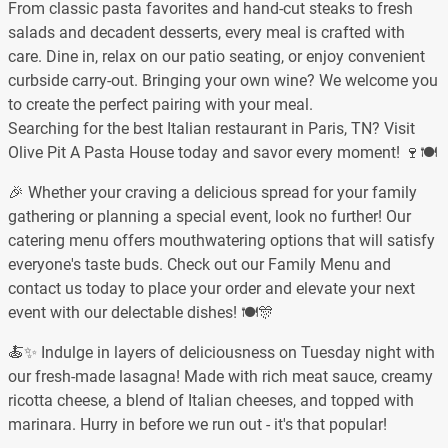
From classic pasta favorites and hand-cut steaks to fresh
salads and decadent desserts, every meal is crafted with
care. Dine in, relax on our patio seating, or enjoy convenient
curbside carry-out. Bringing your own wine? We welcome you
to create the perfect pairing with your meal.
Searching for the best Italian restaurant in Paris, TN? Visit
Olive Pit A Pasta House today and savor every moment! 🍷🍽️
🎉 Whether your craving a delicious spread for your family
gathering or planning a special event, look no further! Our
catering menu offers mouthwatering options that will satisfy
everyone's taste buds. Check out our Family Menu and
contact us today to place your order and elevate your next
event with our delectable dishes! 🍽️🎊
🍝✨ Indulge in layers of deliciousness on Tuesday night with
our fresh-made lasagna! Made with rich meat sauce, creamy
ricotta cheese, a blend of Italian cheeses, and topped with
marinara. Hurry in before we run out - it's that popular!