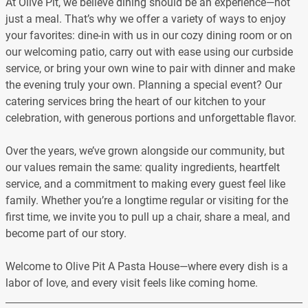
At Olive Pit, we believe dining should be an experience—not
just a meal. That’s why we offer a variety of ways to enjoy
your favorites: dine-in with us in our cozy dining room or on
our welcoming patio, carry out with ease using our curbside
service, or bring your own wine to pair with dinner and make
the evening truly your own. Planning a special event? Our
catering services bring the heart of our kitchen to your
celebration, with generous portions and unforgettable flavor.
Over the years, we’ve grown alongside our community, but
our values remain the same: quality ingredients, heartfelt
service, and a commitment to making every guest feel like
family. Whether you’re a longtime regular or visiting for the
first time, we invite you to pull up a chair, share a meal, and
become part of our story.
Welcome to Olive Pit A Pasta House—where every dish is a
labor of love, and every visit feels like coming home.