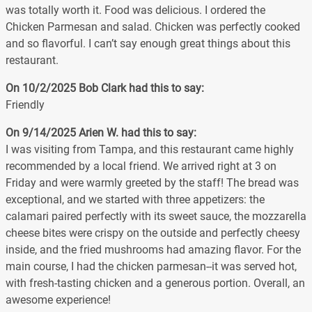
was totally worth it. Food was delicious. I ordered the
Chicken Parmesan and salad. Chicken was perfectly cooked
and so flavorful. I can’t say enough great things about this
restaurant.
On 10/2/2025
Bob Clark
had this to say:
Friendly
On 9/14/2025
Arien W.
had this to say:
I was visiting from Tampa, and this restaurant came highly
recommended by a local friend. We arrived right at 3 on
Friday and were warmly greeted by the staff! The bread was
exceptional, and we started with three appetizers: the
calamari paired perfectly with its sweet sauce, the mozzarella
cheese bites were crispy on the outside and perfectly cheesy
inside, and the fried mushrooms had amazing flavor. For the
main course, I had the chicken parmesan--it was served hot,
with fresh-tasting chicken and a generous portion. Overall, an
awesome experience!