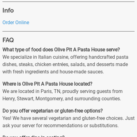
Info
Order Online
FAQ
What type of food does Olive Pit A Pasta House serve?
We specialize in Italian cuisine, offering handcrafted pasta
dishes, steaks, chicken entrées, salads, and desserts made
with fresh ingredients and house-made sauces.
Where is Olive Pit A Pasta House located?
We are located in Paris, TN, proudly serving guests from
Henry, Stewart, Montgomery, and surrounding counties.
Do you offer vegetarian or gluten-free options?
Yes! We have several vegetarian and gluten-free choices. Just
ask your server for recommendations or substitutions.