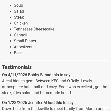
Soup
Salad
Steak
Chicken
Tennessee Cheesecake
Cannoli
Small Plates
Appetizers
Beer
Testimonials
On 4/11/2026
Bobby B.
had this to say:
A real hidden gem. Between KFC and O'Reily. Lovely
atmosphere but small and cozy. Food was excellent , got the
steak, fries salad and homemade bread.
On 1/23/2026
Jennifer M
had this to say:
Drove here from Clarksville to meet family from Martin and it