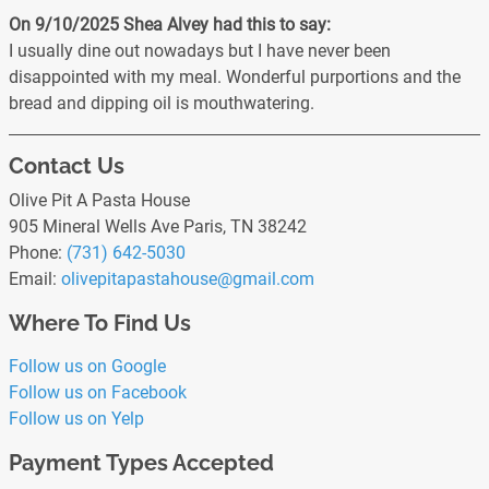
On 9/10/2025
Shea Alvey
had this to say:
I usually dine out nowadays but I have never been
disappointed with my meal. Wonderful purportions and the
bread and dipping oil is mouthwatering.
Contact Us
Olive Pit A Pasta House
905 Mineral Wells Ave Paris, TN 38242
Phone:
(731) 642-5030
Email:
olivepitapastahouse
@gmail
.com
Where To Find Us
Follow us on Google
Follow us on Facebook
Follow us on Yelp
Payment Types Accepted