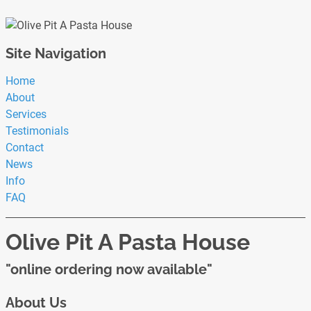
Site Navigation
Home
About
Services
Testimonials
Contact
News
Info
FAQ
Olive Pit A Pasta House
"online ordering now available"
About Us