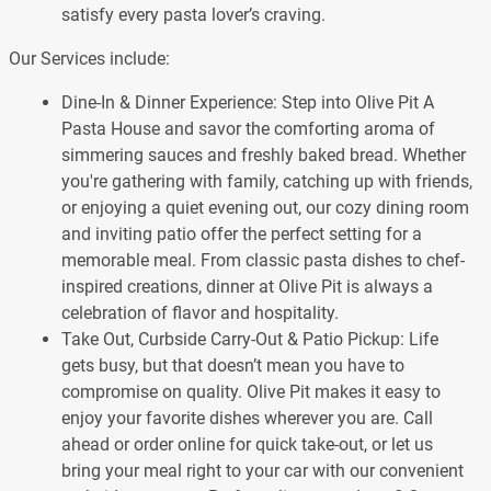
satisfy every pasta lover’s craving.
Our Services include:
Dine-In & Dinner Experience: Step into Olive Pit A
Pasta House and savor the comforting aroma of
simmering sauces and freshly baked bread. Whether
you're gathering with family, catching up with friends,
or enjoying a quiet evening out, our cozy dining room
and inviting patio offer the perfect setting for a
memorable meal. From classic pasta dishes to chef-
inspired creations, dinner at Olive Pit is always a
celebration of flavor and hospitality.
Take Out, Curbside Carry-Out & Patio Pickup: Life
gets busy, but that doesn’t mean you have to
compromise on quality. Olive Pit makes it easy to
enjoy your favorite dishes wherever you are. Call
ahead or order online for quick take-out, or let us
bring your meal right to your car with our convenient