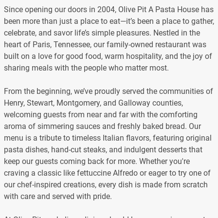
Since opening our doors in 2004, Olive Pit A Pasta House has
been more than just a place to eat—it’s been a place to gather,
celebrate, and savor life’s simple pleasures. Nestled in the
heart of Paris, Tennessee, our family-owned restaurant was
built on a love for good food, warm hospitality, and the joy of
sharing meals with the people who matter most.
From the beginning, we’ve proudly served the communities of
Henry, Stewart, Montgomery, and Galloway counties,
welcoming guests from near and far with the comforting
aroma of simmering sauces and freshly baked bread. Our
menu is a tribute to timeless Italian flavors, featuring original
pasta dishes, hand-cut steaks, and indulgent desserts that
keep our guests coming back for more. Whether you're
craving a classic like fettuccine Alfredo or eager to try one of
our chef-inspired creations, every dish is made from scratch
with care and served with pride.